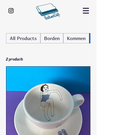
All Products
Borden
Kommen
Kop en schotel
2 products