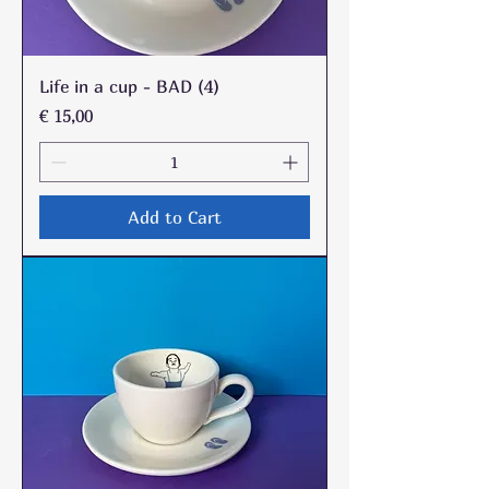
Life in a cup - BAD (4)
Price
€ 15,00
Add to Cart